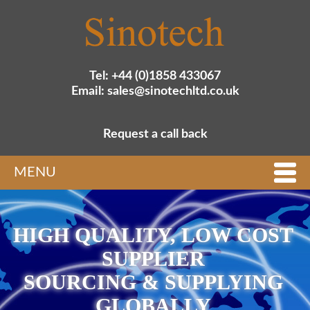
Tel: +44 (0)1858 433067
Email: sales@sinotechltd.co.uk
Request a call back
MENU
HIGH QUALITY, LOW COST
SUPPLIER
SOURCING & SUPPLYING
GLOBALLY