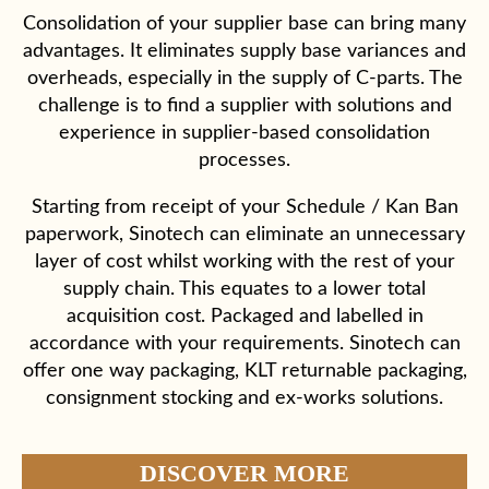
Consolidation of your supplier base can bring many
advantages. It eliminates supply base variances and
overheads, especially in the supply of C-parts. The
challenge is to find a supplier with solutions and
experience in supplier-based consolidation
processes.
Starting from receipt of your Schedule / Kan Ban
paperwork, Sinotech can eliminate an unnecessary
layer of cost whilst working with the rest of your
supply chain. This equates to a lower total
acquisition cost. Packaged and labelled in
accordance with your requirements. Sinotech can
offer one way packaging, KLT returnable packaging,
consignment stocking and ex-works solutions.
DISCOVER MORE