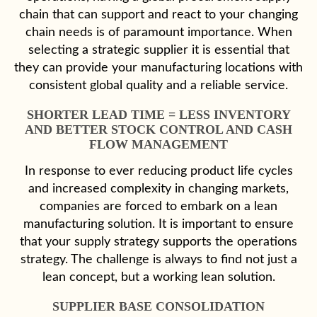
chain that can support and react to your changing
chain needs is of paramount importance. When
selecting a strategic supplier it is essential that
they can provide your manufacturing locations with
consistent global quality and a reliable service.
SHORTER LEAD TIME = LESS INVENTORY
AND BETTER STOCK CONTROL AND CASH
FLOW MANAGEMENT
In response to ever reducing product life cycles
and increased complexity in changing markets,
companies are forced to embark on a lean
manufacturing solution. It is important to ensure
that your supply strategy supports the operations
strategy. The challenge is always to find not just a
lean concept, but a working lean solution.
SUPPLIER BASE CONSOLIDATION