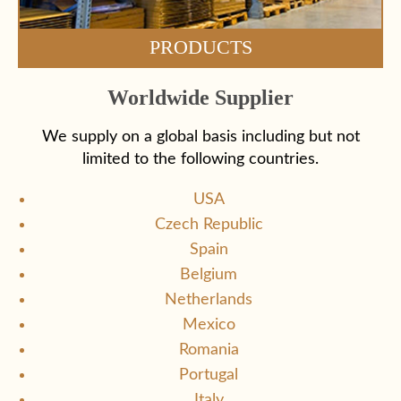
PRODUCTS
Worldwide Supplier
We supply on a global basis including but not
limited to the following countries.
USA
Czech Republic
Spain
Belgium
Netherlands
Mexico
Romania
Portugal
Italy