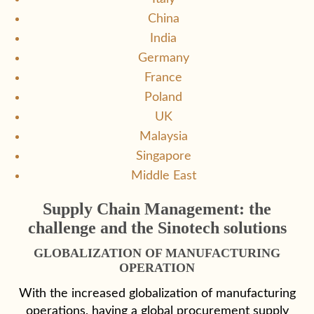
China
India
Germany
France
Poland
UK
Malaysia
Singapore
Middle East
Supply Chain Management: the
challenge and the Sinotech solutions
GLOBALIZATION OF MANUFACTURING
OPERATION
With the increased globalization of manufacturing
operations, having a global procurement supply