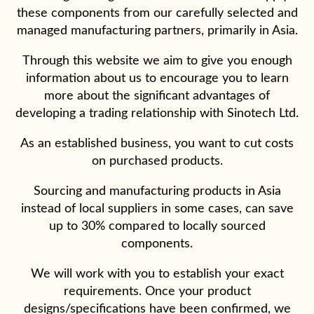
these components from our carefully selected and
managed manufacturing partners, primarily in Asia.
Through this website we aim to give you enough
information about us to encourage you to learn
more about the significant advantages of
developing a trading relationship with Sinotech Ltd.
As an established business, you want to cut costs
on purchased products.
Sourcing and manufacturing products in Asia
instead of local suppliers in some cases, can save
up to 30% compared to locally sourced
components.
We will work with you to establish your exact
requirements. Once your product
designs/specifications have been confirmed, we