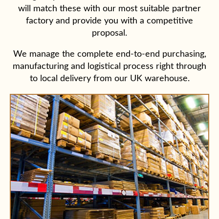
will match these with our most suitable partner
factory and provide you with a competitive
proposal.
We manage the complete end-to-end purchasing,
manufacturing and logistical process right through
to local delivery from our UK warehouse.