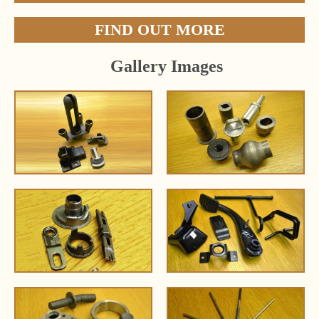
FIND OUT MORE
Gallery Images