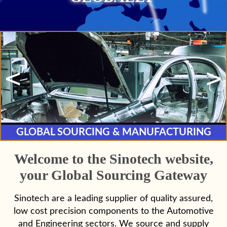
GLOBAL SOURCING &
MANUFACTURING
Welcome to the Sinotech website,
your Global Sourcing Gateway
Sinotech are a leading supplier of quality assured,
low cost precision components to the Automotive
and Engineering sectors. We source and supply